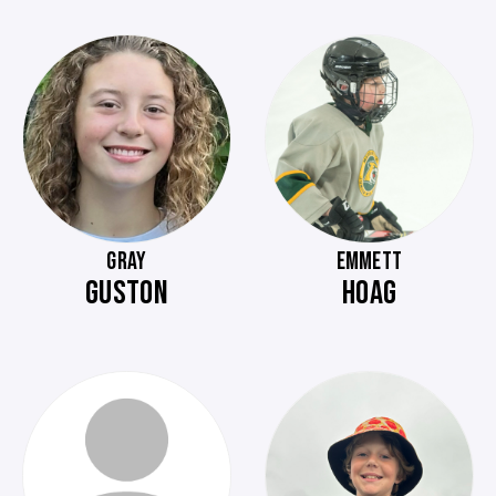
GRAY
EMMETT
GUSTON
HOAG