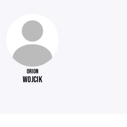
ORION
WOJCIK