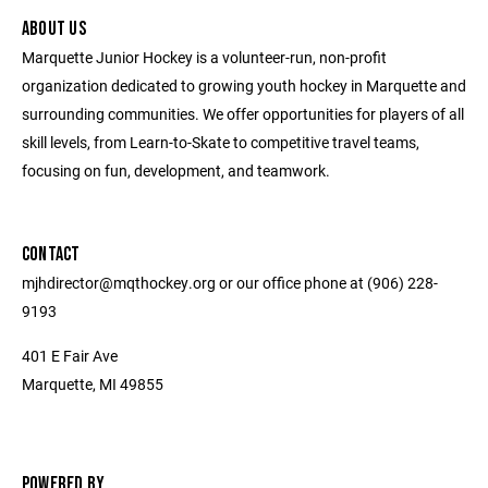
ABOUT US
Marquette Junior Hockey is a volunteer-run, non-profit
organization dedicated to growing youth hockey in Marquette and
surrounding communities. We offer opportunities for players of all
skill levels, from Learn-to-Skate to competitive travel teams,
focusing on fun, development, and teamwork.
CONTACT
mjhdirector@mqthockey.org or our office phone at (906) 228-
9193
401 E Fair Ave
Marquette, MI 49855
POWERED BY