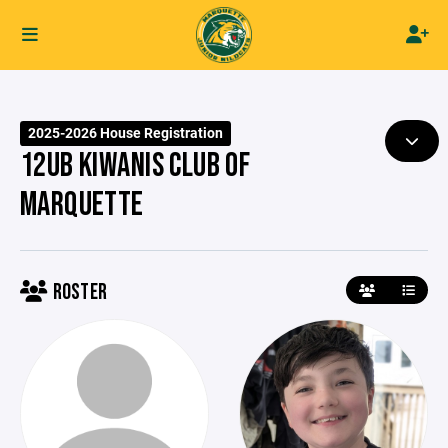
2025-2026 House Registration
12UB KIWANIS CLUB OF
MARQUETTE
ROSTER