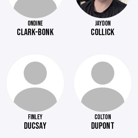
ONDINE
JAYDON
CLARK-BONK
COLLICK
FINLEY
COLTON
DUCSAY
DUPONT