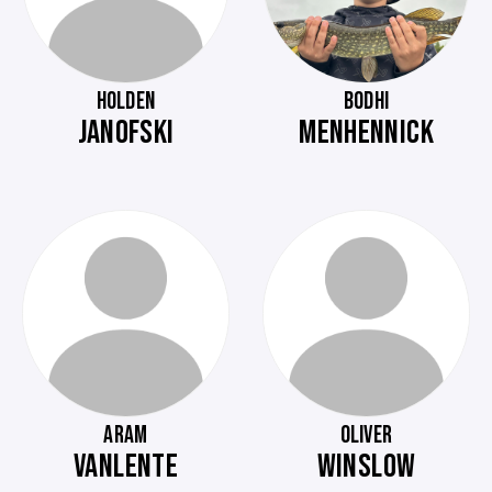
HOLDEN
BODHI
JANOFSKI
MENHENNICK
ARAM
OLIVER
VANLENTE
WINSLOW