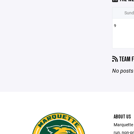
Sund
9
TEAM F
No posts 
ABOUT US
Marquette 
run, non-pr