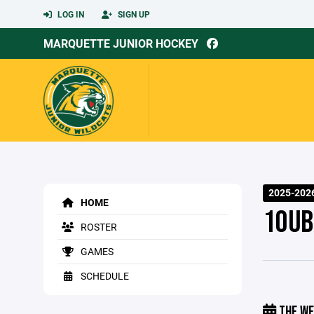
LOG IN
SIGN UP
MARQUETTE JUNIOR HOCKEY
2025-2026
HOME
10UB
ROSTER
GAMES
SCHEDULE
THE WE