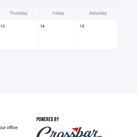
Thursday
Friday
Saturday
13
14
15
POWERED BY
ur office