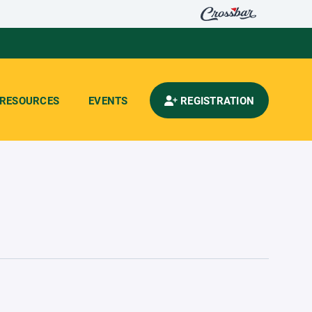
RESOURCES
EVENTS
REGISTRATION