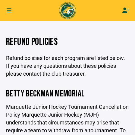
REFUND POLICIES
Refund policies for each program are listed below.
If you have any questions about these policies
please contact the club treasurer.
BETTY BECKMAN MEMORIAL
Marquette Junior Hockey Tournament Cancellation
Policy Marquette Junior Hockey (MJH)
understands that circumstances may arise that
require a team to withdraw from a tournament. To