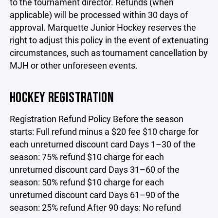
to the tournament director. Refunds (when
applicable) will be processed within 30 days of
approval. Marquette Junior Hockey reserves the
right to adjust this policy in the event of extenuating
circumstances, such as tournament cancellation by
MJH or other unforeseen events.
HOCKEY REGISTRATION
Registration Refund Policy Before the season
starts: Full refund minus a $20 fee $10 charge for
each unreturned discount card Days 1–30 of the
season: 75% refund $10 charge for each
unreturned discount card Days 31–60 of the
season: 50% refund $10 charge for each
unreturned discount card Days 61–90 of the
season: 25% refund After 90 days: No refund