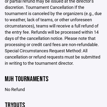
or partial refund may be issued at the director’s
discretion. Tournament Cancellation If the
tournament is canceled by the organizers (e.g., due
to weather, lack of teams, or other unforeseen
circumstances), teams will receive a full refund of
the entry fee. Refunds will be processed within 14
days of the cancellation notice. Please note that
processing or credit card fees are non-refundable.
Special Circumstances Request Method: All
cancellation or refund requests must be submitted
in writing to the tournament director.
MJH TOURNAMENTS
No Refund
TRYOUTS