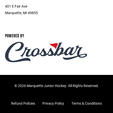
401 E Fair Ave
Marquette, MI 49855
POWERED BY
©
2026 Marquette Junior Hockey. All Rights Reserved.
Refund Policies
Privacy Policy
Terms & Conditions