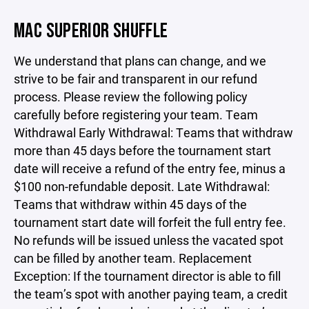
MAC SUPERIOR SHUFFLE
We understand that plans can change, and we
strive to be fair and transparent in our refund
process. Please review the following policy
carefully before registering your team. Team
Withdrawal Early Withdrawal: Teams that withdraw
more than 45 days before the tournament start
date will receive a refund of the entry fee, minus a
$100 non-refundable deposit. Late Withdrawal:
Teams that withdraw within 45 days of the
tournament start date will forfeit the full entry fee.
No refunds will be issued unless the vacated spot
can be filled by another team. Replacement
Exception: If the tournament director is able to fill
the team’s spot with another paying team, a credit