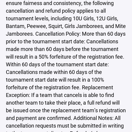
ensure fairness and consistency, the following
cancellation and refund policy applies to all
tournament levels, including 10U Girls, 12U Girls,
Bantam, Peewee, Squirt, Girls Jamborees, and Mite
Jamborees. Cancellation Policy: More than 60 days
prior to the tournament start date: Cancellations
made more than 60 days before the tournament
will result in a 50% forfeiture of the registration fee.
Within 60 days of the tournament start date:
Cancellations made within 60 days of the
tournament start date will result in a 100%
forfeiture of the registration fee. Replacement
Exception: If a team that cancels is able to find
another team to take their place, a full refund will
be issued once the replacement team’s registration
and payment are confirmed. Additional Notes: All
cancellation requests must be submitted in writing