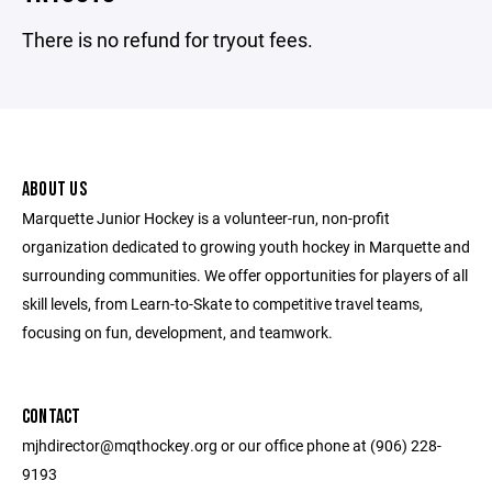
There is no refund for tryout fees.
ABOUT US
Marquette Junior Hockey is a volunteer-run, non-profit
organization dedicated to growing youth hockey in Marquette and
surrounding communities. We offer opportunities for players of all
skill levels, from Learn-to-Skate to competitive travel teams,
focusing on fun, development, and teamwork.
CONTACT
mjhdirector@mqthockey.org or our office phone at (906) 228-
9193