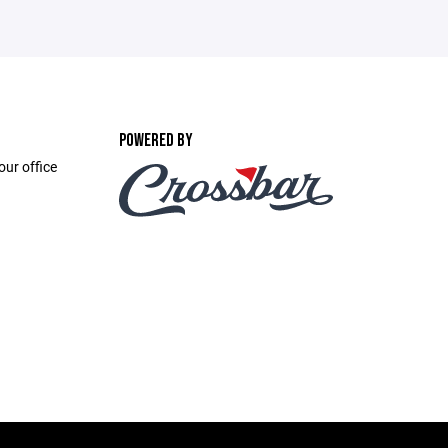
POWERED BY
ur office