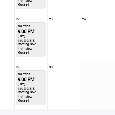
Lakeview
Russell
22
23
24
PRACTICE
9:00 PM
(50m)
14UB G & S
Roofing Solo
Lakeview
Russell
29
30
PRACTICE
9:00 PM
(50m)
14UB G & S
Roofing Solo
Lakeview
Russell