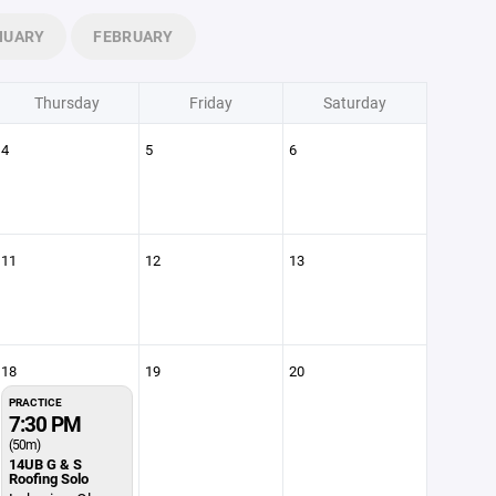
NUARY
FEBRUARY
Thursday
Friday
Saturday
4
5
6
11
12
13
18
19
20
PRACTICE
7:30 PM
(50m)
14UB G & S
Roofing Solo