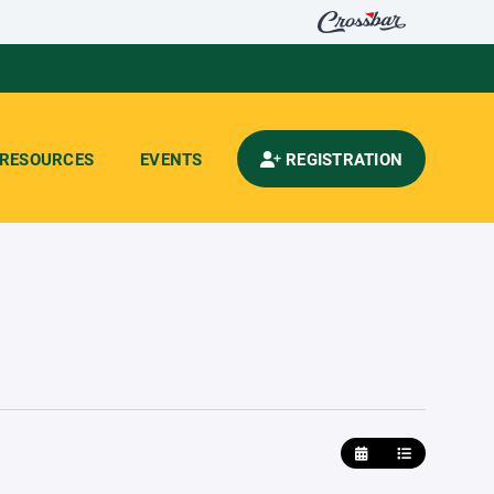
RESOURCES
EVENTS
REGISTRATION