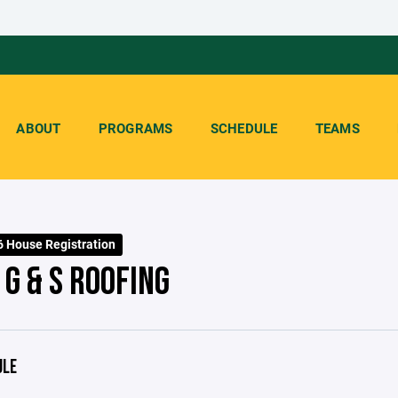
ABOUT
PROGRAMS
SCHEDULE
TEAMS
 House Registration
G & S ROOFING
ULE