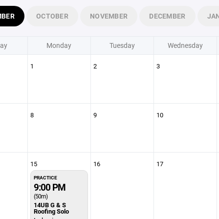
MBER
OCTOBER
NOVEMBER
DECEMBER
JA
ay
Monday
Tuesday
Wednesday
1
2
3
8
9
10
15
16
17
PRACTICE
9:00 PM
(50m)
14UB G & S
Roofing Solo