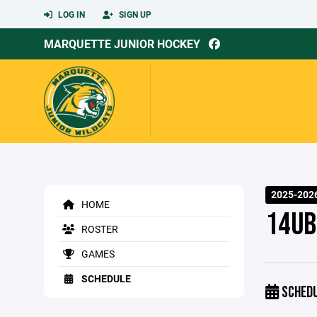
LOG IN
SIGN UP
MARQUETTE JUNIOR HOCKEY
2025-2026
HOME
14UB 
ROSTER
GAMES
SCHEDULE
SCHED