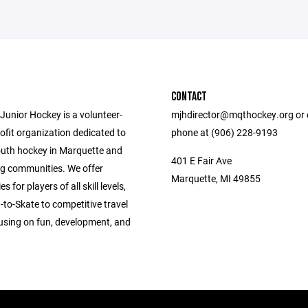
CONTACT
Junior Hockey is a volunteer-
mjhdirector@mqthockey.org or o
ofit organization dedicated to
phone at (906) 228-9193
uth hockey in Marquette and
401 E Fair Ave
g communities. We offer
Marquette, MI 49855
s for players of all skill levels,
to-Skate to competitive travel
using on fun, development, and