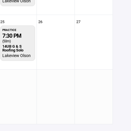
Lakeview Olson
25
26
27
PRACTICE
7:30 PM
(50m)
14UB G & S
Roofing Solo
Lakeview Olson