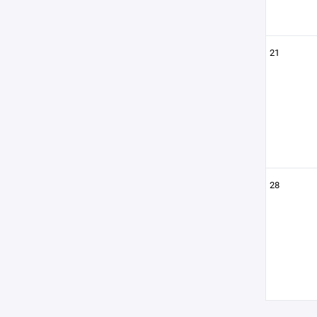
21
28