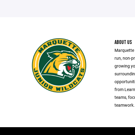
ABOUT US
Marquette 
run, non-pr
growing yo
surroundin
opportunitie
from Learn-
teams, foc
teamwork.